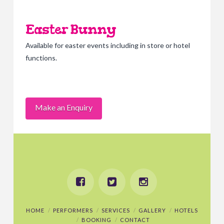
Easter Bunny
Available for easter events including in store or hotel
functions.
Make an Enquiry
HOME
PERFORMERS
SERVICES
GALLERY
HOTELS
BOOKING
CONTACT