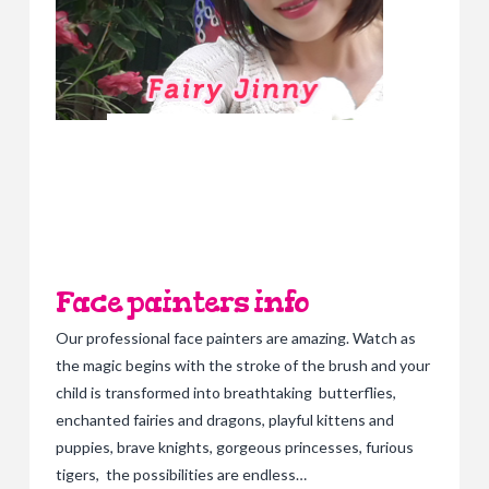
Face painters info
Our professional face painters are amazing. Watch as
the magic begins with the stroke of the brush and your
child is transformed into breathtaking butterflies,
enchanted fairies and dragons, playful kittens and
puppies, brave knights, gorgeous princesses, furious
tigers, the possibilities are endless…