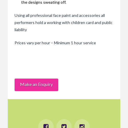
the designs sweating off.
Using all professional face paint and accessories all
performers hold a working with children card and public
liability
Prices vary per hour – Minimum 1 hour service
Make an Enquiry