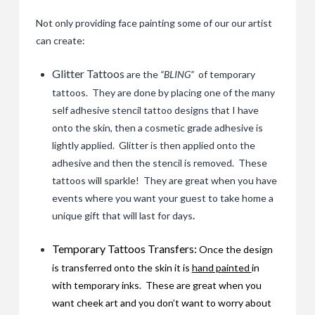
Not only providing face painting some of our our artist
can create:
Glitter Tattoos
are the
“BLING”
of temporary
tattoos. They are done by placing one of the many
self adhesive stencil tattoo designs that I have
onto the skin, then a cosmetic grade adhesive is
lightly applied. Glitter is then applied onto the
adhesive and then the stencil is removed. These
tattoos will sparkle! They are great when you have
events where you want your guest to take home a
unique gift that will last for days
.
Temporary Tattoos Transfers:
Once the design
is transferred onto the skin it is
hand painted
in
with temporary inks. These are great when you
want cheek art and you don’t want to worry about