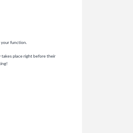
 your function.
takes place right before their
king!