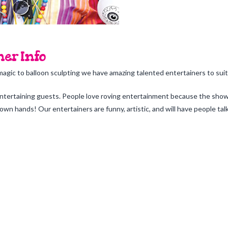
er Info
magic to balloon sculpting we have amazing talented entertainers to suit
entertaining guests. People love roving entertainment because the show 
wn hands! Our entertainers are funny, artistic, and will have people tal