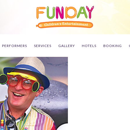
PERFORMERS
SERVICES
GALLERY
HOTELS
BOOKING