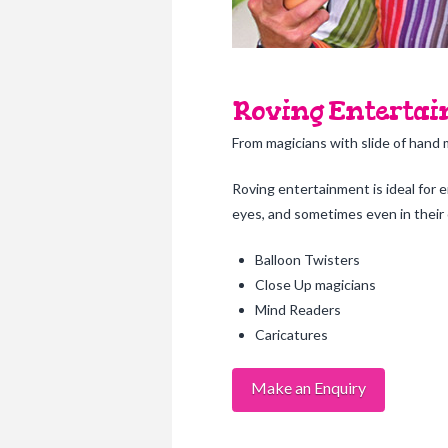
Roving Entertain
From magicians with slide of hand 
Roving entertainment is ideal for 
eyes, and sometimes even in their o
Balloon Twisters
Close Up magicians
Mind Readers
Caricatures
Make an Enquiry