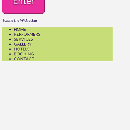
Toggle the Widgetbar
HOME
PERFORMERS
SERVICES
GALLERY
HOTELS
BOOKING
CONTACT