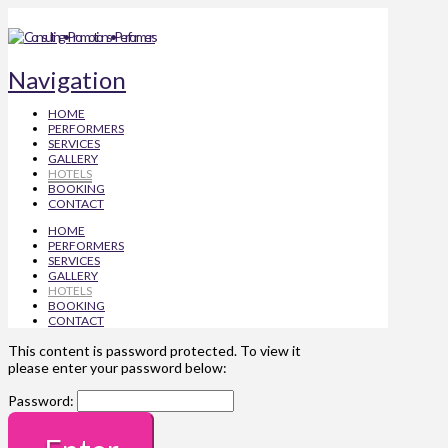
Navigation
HOME
PERFORMERS
SERVICES
GALLERY
HOTELS
BOOKING
CONTACT
HOME
PERFORMERS
SERVICES
GALLERY
HOTELS
BOOKING
CONTACT
This content is password protected. To view it
please enter your password below:
Password: